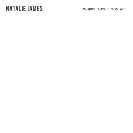
NATALIE JAMES
WORKS
ABOUT
CONTACT