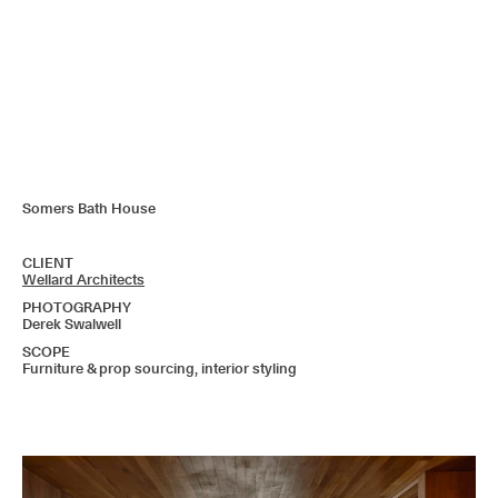
Somers Bath House
CLIENT
Wellard Architects
PHOTOGRAPHY
Derek Swalwell
SCOPE
Furniture & prop sourcing, interior styling